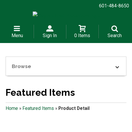
601-484-8650
Menu
Sign In
0 Items
Search
Browse
Featured Items
Home
»
Featured Items
»
Product Detail