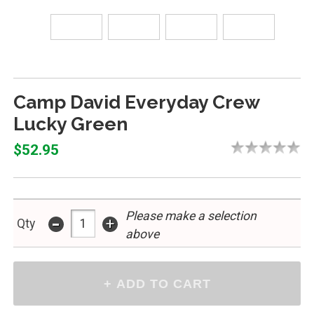
Camp David Everyday Crew
Lucky Green
$52.95
-
Please make a selection
+
Qty
above