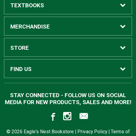
TEXTBOOKS
Buy Textbooks
MERCHANDISE
Apparel
STORE
Gifts
Home
FIND US
Supplies
Contact Us
910 Highway 19 North
STAY CONNECTED - FOLLOW US ON SOCIAL
Meridian, MS
39307
MEDIA FOR NEW PRODUCTS, SALES AND MORE!
Trade Books
Customer Service
601-484-8650
Returns
© 2026 Eagle's Nest Bookstore |
Privacy Policy
|
Terms of