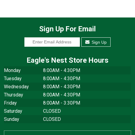
Sign Up For Email
Sign Up
Eagle's Nest Store Hours
Monday
8:00AM - 4:30PM
Tuesday
8:00AM - 4:30PM
Wednesday
8:00AM - 4:30PM
Thursday
8:00AM - 4:30PM
Friday
8:00AM - 3:30PM
Saturday
CLOSED
Sunday
CLOSED