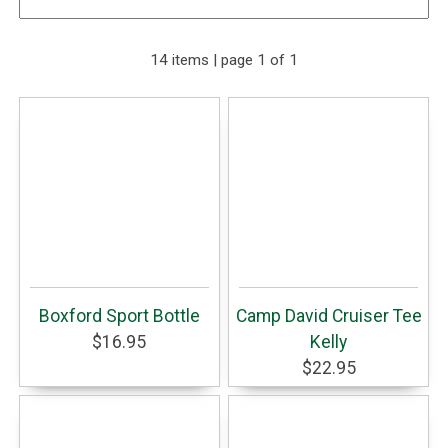
14 items | page 1 of 1
Boxford Sport Bottle
Camp David Cruiser Tee
$16.95
Kelly
$22.95