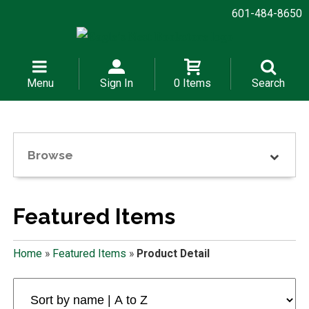
601-484-8650
Menu
Sign In
0 Items
Search
Browse
Featured Items
Home
»
Featured Items
»
Product Detail