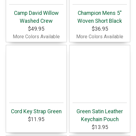
Camp David Willow
Champion Mens 5"
Washed Crew
Woven Short Black
$49.95
$36.95
More Colors Available
More Colors Available
Cord Key Strap Green
Green Satin Leather
$11.95
Keychain Pouch
$13.95