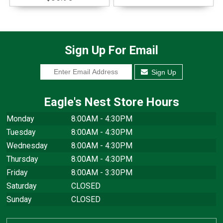
Sign Up For Email
Sign Up
Eagle's Nest Store Hours
Monday
8:00AM - 4:30PM
Tuesday
8:00AM - 4:30PM
Wednesday
8:00AM - 4:30PM
Thursday
8:00AM - 4:30PM
Friday
8:00AM - 3:30PM
Saturday
CLOSED
Sunday
CLOSED