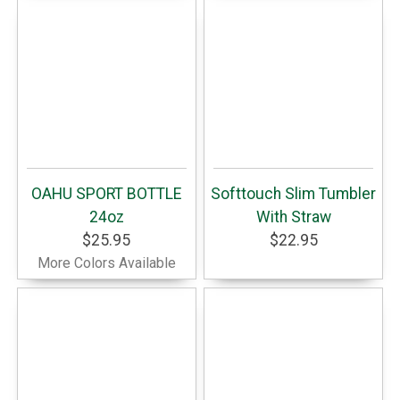
OAHU SPORT BOTTLE
Softtouch Slim Tumbler
24oz
With Straw
$25.95
$22.95
More Colors Available