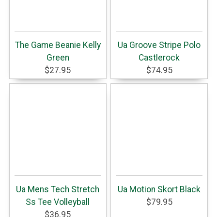
The Game Beanie Kelly
Ua Groove Stripe Polo
Green
Castlerock
$27.95
$74.95
Ua Mens Tech Stretch
Ua Motion Skort Black
Ss Tee Volleyball
$79.95
$36.95