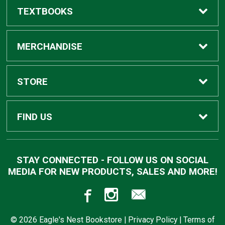
TEXTBOOKS
Buy Textbooks
MERCHANDISE
Apparel
STORE
Gifts
Home
FIND US
Supplies
Contact Us
910 Highway 19 North
STAY CONNECTED - FOLLOW US ON SOCIAL
Meridian, MS
39307
MEDIA FOR NEW PRODUCTS, SALES AND MORE!
Trade Books
Customer Service
601-484-8650
Returns
© 2026 Eagle's Nest Bookstore |
Privacy Policy
|
Terms of