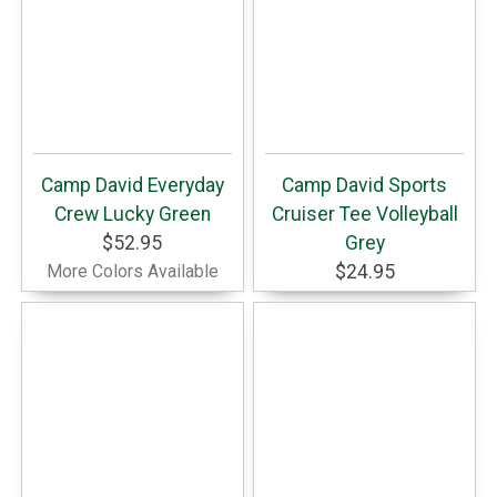
Camp David Everyday
Camp David Sports
Crew Lucky Green
Cruiser Tee Volleyball
$52.95
Grey
More Colors Available
$24.95